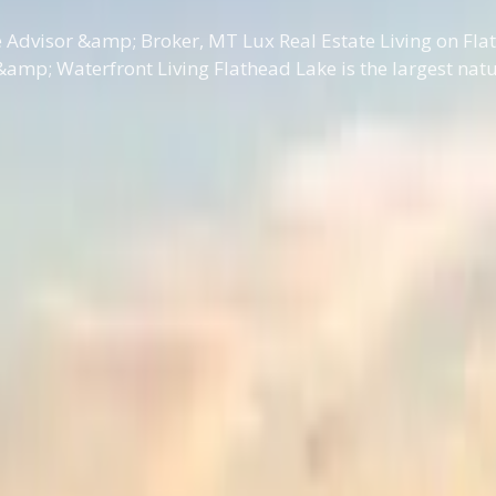
te Advisor &amp; Broker, MT Lux Real Estate Living on Fl
e &amp; Waterfront Living Flathead Lake is the largest nat