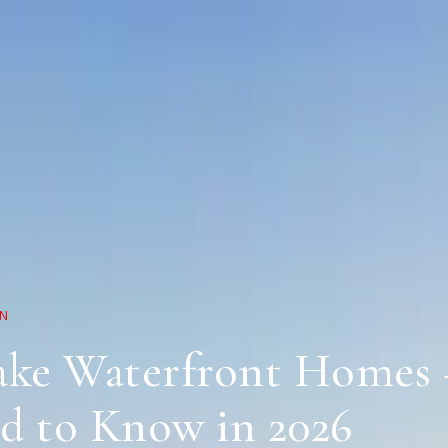
IN
Lake Waterfront Homes
d to Know in 2026