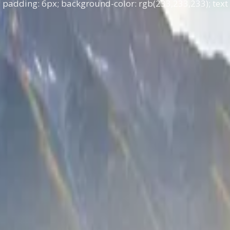
; padding: 6px; background-color: rgb(233,233,233); text