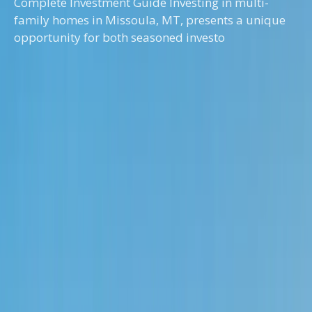
Complete Investment Guide Investing in multi-
family homes in Missoula, MT, presents a unique
opportunity for both seasoned investo