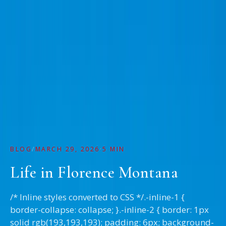
Skip to main content
Blog
Contact Form
Work With Us
Ashley Inglis
MT LUX
About Us
Properties
Communities
Guide
Buyer's Guide
Seller's Guide
BLOG
/
MARCH 29, 2026
·
5 MIN
Life in Florence Montana
/* Inline styles converted to CSS */.-inline-1 {
border-collapse: collapse; }.-inline-2 { border: 1px
solid rgb(193,193,193); padding: 6px; background-