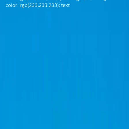
color: rgb(233,233,233); text