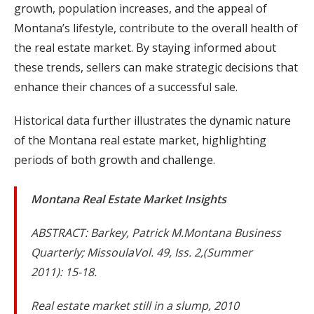
growth, population increases, and the appeal of
Montana’s lifestyle, contribute to the overall health of
the real estate market. By staying informed about
these trends, sellers can make strategic decisions that
enhance their chances of a successful sale.
Historical data further illustrates the dynamic nature
of the Montana real estate market, highlighting
periods of both growth and challenge.
Montana Real Estate Market Insights
ABSTRACT: Barkey, Patrick M.Montana Business
Quarterly; MissoulaVol. 49, Iss. 2,(Summer
2011): 15-18.
Real estate market still in a slump, 2010