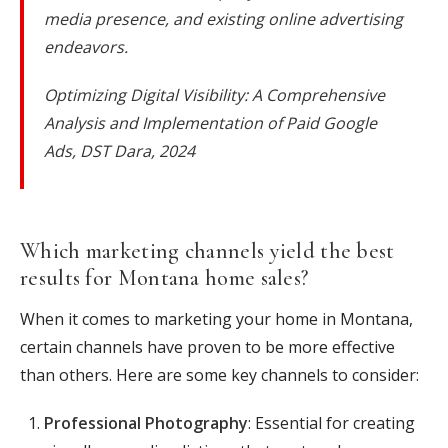
media presence, and existing online advertising
endeavors.
Optimizing Digital Visibility: A Comprehensive
Analysis and Implementation of Paid Google
Ads, DST Dara, 2024
Which marketing channels yield the best
results for Montana home sales?
When it comes to marketing your home in Montana,
certain channels have proven to be more effective
than others. Here are some key channels to consider:
Professional Photography
: Essential for creating