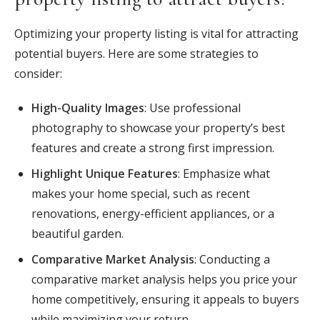
Optimizing your property listing is vital for attracting
potential buyers. Here are some strategies to
consider:
High-Quality Images
: Use professional
photography to showcase your property’s best
features and create a strong first impression.
Highlight Unique Features
: Emphasize what
makes your home special, such as recent
renovations, energy-efficient appliances, or a
beautiful garden.
Comparative Market Analysis
: Conducting a
comparative market analysis helps you price your
home competitively, ensuring it appeals to buyers
while maximizing your return.