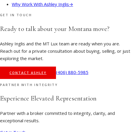
Why Work With Ashley Inglis
→
GET IN TOUCH
Ready to talk about your Montana move?
Ashley Inglis and the MT Lux team are ready when you are.
Reach out for a private consultation about buying, selling, or just
exploring the market.
(406) 880-5985
CONTACT ASHLEY
PARTNER WITH INTEGRITY
Experience Elevated Representation
Partner with a broker committed to integrity, clarity, and
exceptional results.