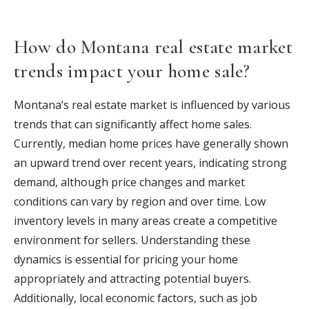
How do Montana real estate market
trends impact your home sale?
Montana’s real estate market is influenced by various
trends that can significantly affect home sales.
Currently, median home prices have generally shown
an upward trend over recent years, indicating strong
demand, although price changes and market
conditions can vary by region and over time. Low
inventory levels in many areas create a competitive
environment for sellers. Understanding these
dynamics is essential for pricing your home
appropriately and attracting potential buyers.
Additionally, local economic factors, such as job