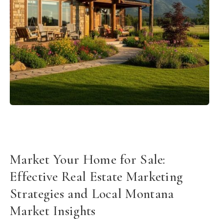
Market Your Home for Sale:
Effective Real Estate Marketing
Strategies and Local Montana
Market Insights