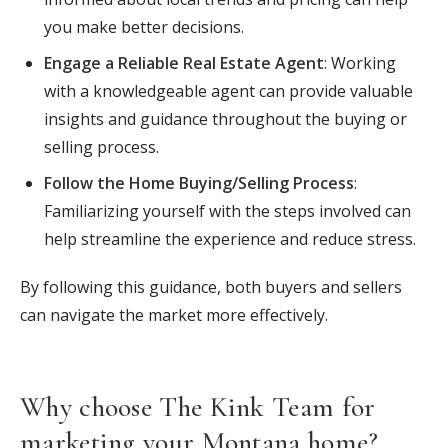
you make better decisions.
Engage a Reliable Real Estate Agent
: Working
with a knowledgeable agent can provide valuable
insights and guidance throughout the buying or
selling process.
Follow the Home Buying/Selling Process
:
Familiarizing yourself with the steps involved can
help streamline the experience and reduce stress.
By following this guidance, both buyers and sellers
can navigate the market more effectively.
Why choose The Kink Team for
marketing your Montana home?