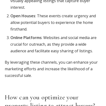
visually appealing listings that capture buyer
interest.
Open Houses
: These events create urgency and
allow potential buyers to experience the home
firsthand.
Online Platforms
: Websites and social media are
crucial for outreach, as they provide a wide
audience and facilitate easy sharing of listings.
By leveraging these channels, you can enhance your
marketing efforts and increase the likelihood of a
successful sale.
How can you optimize your
property listing to attract buyers?