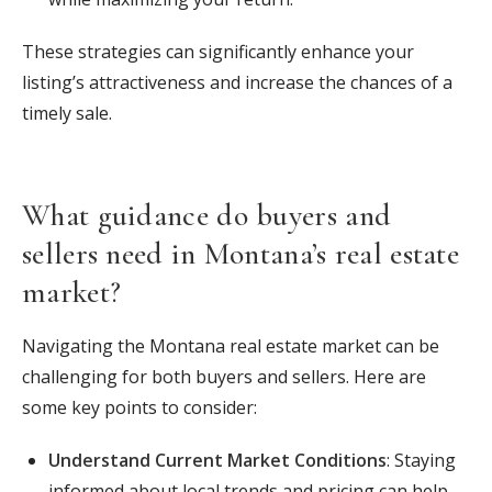
These strategies can significantly enhance your
listing’s attractiveness and increase the chances of a
timely sale.
What guidance do buyers and
sellers need in Montana’s real estate
market?
Navigating the Montana real estate market can be
challenging for both buyers and sellers. Here are
some key points to consider:
Understand Current Market Conditions
: Staying
informed about local trends and pricing can help