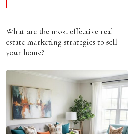
What are the most effective real
estate marketing strategies to sell
your home?