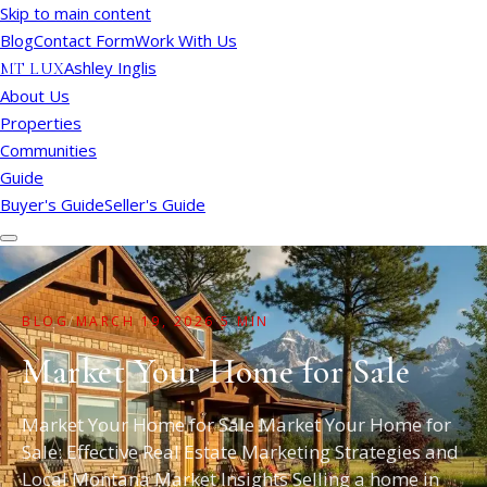
Skip to main content
Blog
Contact Form
Work With Us
Ashley Inglis
MT LUX
About Us
Properties
Communities
Guide
Buyer's Guide
Seller's Guide
BLOG
/
MARCH 19, 2026
·
5 MIN
Market Your Home for Sale
Market Your Home for Sale Market Your Home for
Sale: Effective Real Estate Marketing Strategies and
Local Montana Market Insights Selling a home in