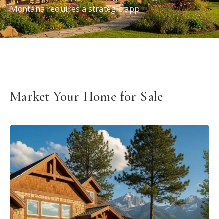
Montana requires a strategic app
Market Your Home for Sale