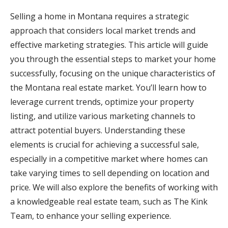
Selling a home in Montana requires a strategic
approach that considers local market trends and
effective marketing strategies. This article will guide
you through the essential steps to market your home
successfully, focusing on the unique characteristics of
the Montana real estate market. You’ll learn how to
leverage current trends, optimize your property
listing, and utilize various marketing channels to
attract potential buyers. Understanding these
elements is crucial for achieving a successful sale,
especially in a competitive market where homes can
take varying times to sell depending on location and
price. We will also explore the benefits of working with
a knowledgeable real estate team, such as The Kink
Team, to enhance your selling experience.