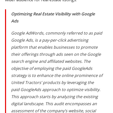
Optimizing Real Estate Visibility with Google
Ads
Google AdWords, commonly referred to as paid
Google Ads, is a pay-per-click advertising
platform that enables businesses to promote
their offerings through ads seen on the Google
search engine and affiliated websites. The
objective of employing the paid GoogleAds
strategy is to enhance the online prominence of
United Tractors’ products by leveraging the
paid GoogleAds approach to optimize visibility.
This approach starts by analyzing the existing
digital landscape. This audit encompasses an
assessment of the company’s website, social