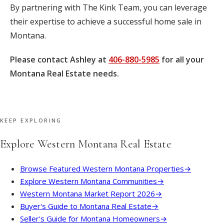
By partnering with The Kink Team, you can leverage
their expertise to achieve a successful home sale in
Montana.
Please contact Ashley at
406-880-5985
for all your
Montana Real Estate needs.
KEEP EXPLORING
Explore Western Montana Real Estate
Browse Featured Western Montana Properties
→
Explore Western Montana Communities
→
Western Montana Market Report 2026
→
Buyer's Guide to Montana Real Estate
→
Seller's Guide for Montana Homeowners
→