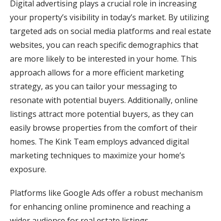
Digital advertising plays a crucial role in increasing
your property’s visibility in today’s market. By utilizing
targeted ads on social media platforms and real estate
websites, you can reach specific demographics that
are more likely to be interested in your home. This
approach allows for a more efficient marketing
strategy, as you can tailor your messaging to
resonate with potential buyers. Additionally, online
listings attract more potential buyers, as they can
easily browse properties from the comfort of their
homes. The Kink Team employs advanced digital
marketing techniques to maximize your home’s
exposure.
Platforms like Google Ads offer a robust mechanism
for enhancing online prominence and reaching a
wider audience for real estate listings.