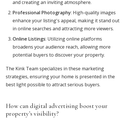
and creating an inviting atmosphere.
Professional Photography
: High-quality images
enhance your listing's appeal, making it stand out
in online searches and attracting more viewers.
Online Listings
: Utilizing online platforms
broadens your audience reach, allowing more
potential buyers to discover your property.
The Kink Team specializes in these marketing
strategies, ensuring your home is presented in the
best light possible to attract serious buyers.
How can digital advertising boost your
property’s visibility?