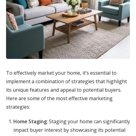
To effectively market your home, it’s essential to
implement a combination of strategies that highlight
its unique features and appeal to potential buyers.
Here are some of the most effective marketing
strategies:
Home Staging
: Staging your home can significantly
impact buyer interest by showcasing its potential