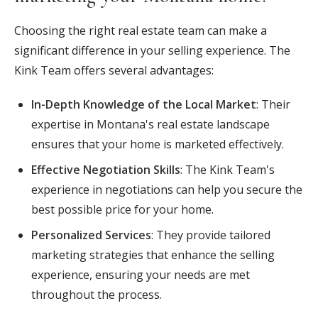
Choosing the right real estate team can make a
significant difference in your selling experience. The
Kink Team offers several advantages:
In-Depth Knowledge of the Local Market
: Their
expertise in Montana's real estate landscape
ensures that your home is marketed effectively.
Effective Negotiation Skills
: The Kink Team's
experience in negotiations can help you secure the
best possible price for your home.
Personalized Services
: They provide tailored
marketing strategies that enhance the selling
experience, ensuring your needs are met
throughout the process.