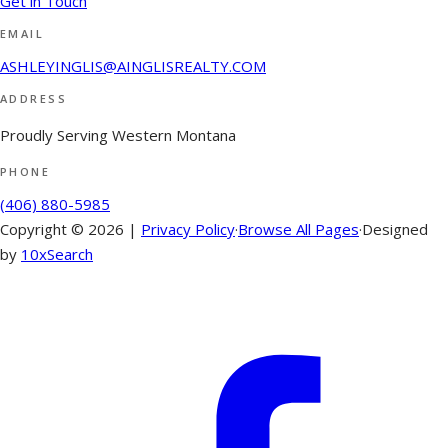
Get in Touch
EMAIL
ASHLEYINGLIS@AINGLISREALTY.COM
ADDRESS
Proudly Serving Western Montana
PHONE
(406) 880-5985
Copyright ©
2026
|
Privacy Policy
·
Browse All Pages
·
Designed
by
10xSearch