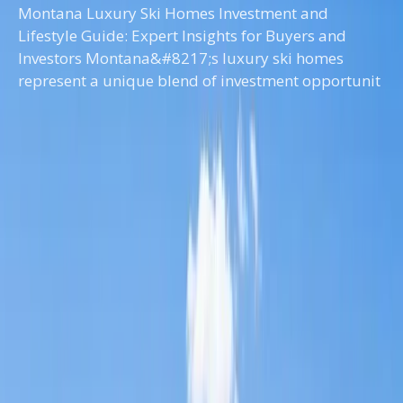
Montana Luxury Ski Homes Investment and
Lifestyle Guide: Expert Insights for Buyers and
Investors Montana&#8217;s luxury ski homes
represent a unique blend of investment opportunit
Montana Luxury Ski Homes
Investment and Lifestyle Guide:
Expert Insights for Buyers and
Investors
Montana’s luxury ski homes represent a unique blend