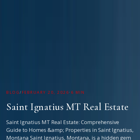
Skip to main content
Blog
Contact Form
Work With Us
Ashley Inglis
MT LUX
About Us
Properties
Communities
Guide
Buyer's Guide
Seller's Guide
BLOG
/
FEBRUARY 20, 2026
·
6 MIN
Saint Ignatius MT Real Estate
Saint Ignatius MT Real Estate: Comprehensive
Guide to Homes &amp; Properties in Saint Ignatius,
Montana Saint Ignatius, Montana, is a hidden gem