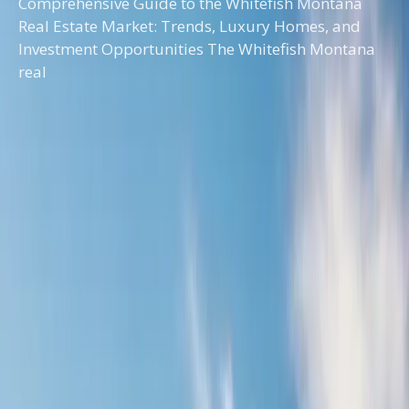
Comprehensive Guide to the Whitefish Montana
Real Estate Market: Trends, Luxury Homes, and
Investment Opportunities The Whitefish Montana
real
Whitefish Montana Real Estate
Market